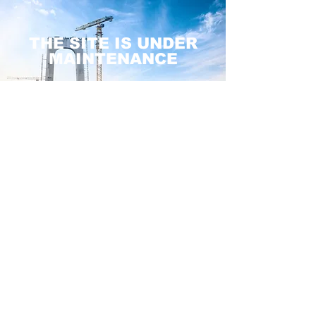
THE SITE IS UNDER
MAINTENANCE