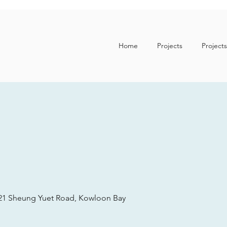
Home
Projects
Projects
. 21 Sheung Yuet Road, Kowloon Bay