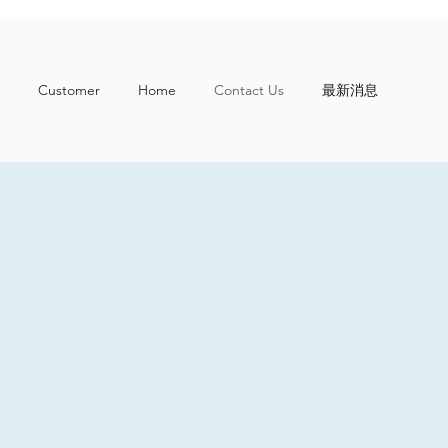
Customer
Home
Contact Us
最新消息