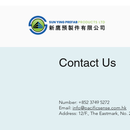
Contact Us
Number:
+852 3749 5272
Email:
info@pacificsense.com.hk
Address: 12/F., The Eastmark, No